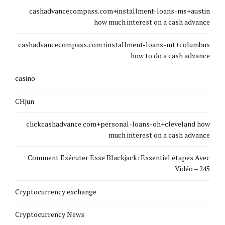
cashadvancecompass.com+installment-loans-ms+austin
how much interest on a cash advance
cashadvancecompass.com+installment-loans-mt+columbus
how to do a cash advance
casino
CHjun
clickcashadvance.com+personal-loans-oh+cleveland how
much interest on a cash advance
Comment Exécuter Esse Blackjack: Essentiel étapes Avec
Vidéo – 245
Cryptocurrency exchange
Cryptocurrency News