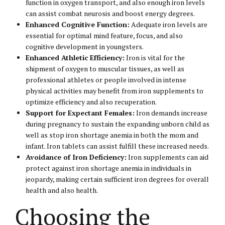
function in oxygen transport, and also enough iron levels
can assist combat neurosis and boost energy degrees.
Enhanced Cognitive Function:
Adequate iron levels are
essential for optimal mind feature, focus, and also
cognitive development in youngsters.
Enhanced Athletic Efficiency:
Iron is vital for the
shipment of oxygen to muscular tissues, as well as
professional athletes or people involved in intense
physical activities may benefit from iron supplements to
optimize efficiency and also recuperation.
Support for Expectant Females:
Iron demands increase
during pregnancy to sustain the expanding unborn child as
well as stop iron shortage anemia in both the mom and
infant. Iron tablets can assist fulfill these increased needs.
Avoidance of Iron Deficiency:
Iron supplements can aid
protect against iron shortage anemia in individuals in
jeopardy, making certain sufficient iron degrees for overall
health and also health.
Choosing the