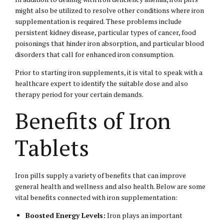
might also be utilized to resolve other conditions where iron
supplementation is required. These problems include
persistent kidney disease, particular types of cancer, food
poisonings that hinder iron absorption, and particular blood
disorders that call for enhanced iron consumption.
Prior to starting iron supplements, it is vital to speak with a
healthcare expert to identify the suitable dose and also
therapy period for your certain demands.
Benefits of Iron
Tablets
Iron pills supply a variety of benefits that can improve
general health and wellness and also health. Below are some
vital benefits connected with iron supplementation:
Boosted Energy Levels:
Iron plays an important