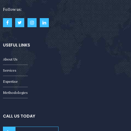
Follow us:
USEFUL LINKS
About Us
Services
Expertise
Methodologies
CALL US TODAY