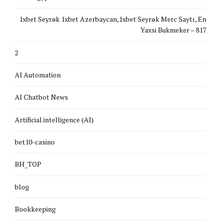
1xbet Seyrək 1xbet Azerbaycan,1xbet Seyrək Merc Saytı, En
Yaxsi Bukmeker – 817
2
AI Automation
AI Chatbot News
Artificial intelligence (AI)
bet10-casino
BH_TOP
blog
Bookkeeping