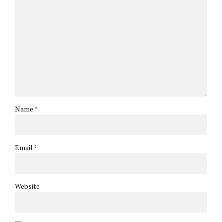
Name *
Email *
Website