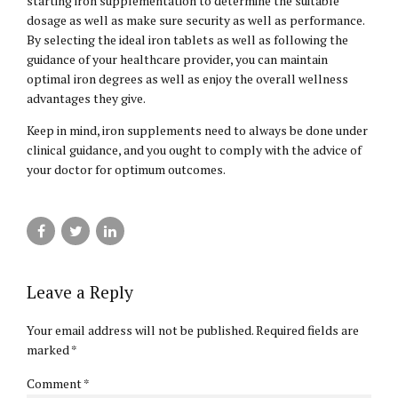
starting iron supplementation to determine the suitable
dosage as well as make sure security as well as performance.
By selecting the ideal iron tablets as well as following the
guidance of your healthcare provider, you can maintain
optimal iron degrees as well as enjoy the overall wellness
advantages they give.
Keep in mind, iron supplements need to always be done under
clinical guidance, and you ought to comply with the advice of
your doctor for optimum outcomes.
Leave a Reply
Your email address will not be published. Required fields are
marked *
Comment
*