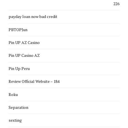
226
payday loan now bad credit
PBTOPJun
Pin UP AZ Casino
Pin UP Casino AZ
Pin Up Peru
Review Official Website – 184
Roku
Separation
sexting