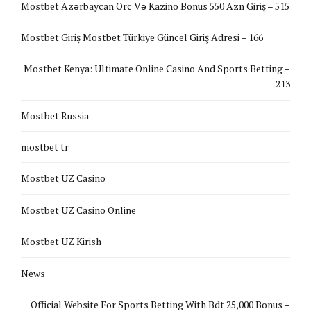
Mostbet Azərbaycan Orc Və Kazino Bonus 550 Azn Giriş – 515
Mostbet Giriş Mostbet Türkiye Güncel Giriş Adresi – 166
Mostbet Kenya: Ultimate Online Casino And Sports Betting –
213
Mostbet Russia
mostbet tr
Mostbet UZ Casino
Mostbet UZ Casino Online
Mostbet UZ Kirish
News
Official Website For Sports Betting With Bdt 25,000 Bonus –