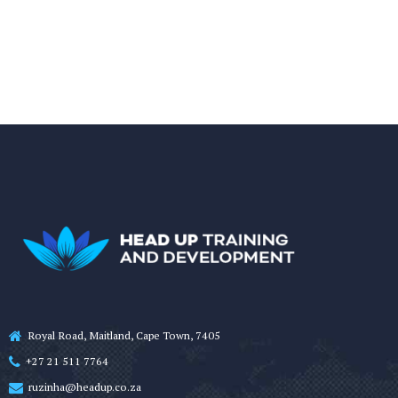
Royal Road, Maitland, Cape Town, 7405
+27 21 511 7764
ruzinha@headup.co.za