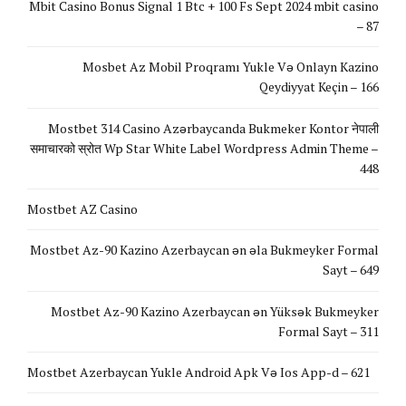
Mbit Casino Bonus Signal 1 Btc + 100 Fs Sept 2024 mbit casino
– 87
Mosbet Az Mobil Proqramı Yukle Və Onlayn Kazino
Qeydiyyat Keçin – 166
Mostbet 314 Casino Azərbaycanda Bukmeker Kontor नेपाली
समाचारको स्रोत Wp Star White Label Wordpress Admin Theme –
448
Mostbet AZ Casino
Mostbet Az-90 Kazino Azerbaycan ən əla Bukmeyker Formal
Sayt – 649
Mostbet Az-90 Kazino Azerbaycan ən Yüksək Bukmeyker
Formal Sayt – 311
Mostbet Azerbaycan Yukle Android Apk Və Ios App-d – 621