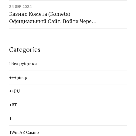
24 SEP 2024
Казино Комета (Kometa)
Официальный Сайт, Войти Через
Рабочее Зеркало
Categories
! Без рубрики
+++pinup
++PU
+BT
1
1Win AZ Casino