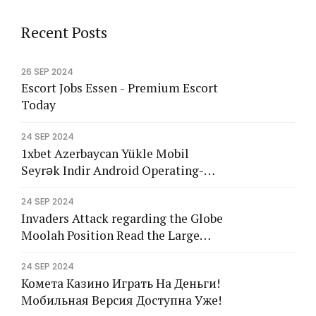
a
g
l
g
a
g
l
g
a
g
e
h
e
t
e
h
e
t
e
h
e
l
Recent Posts
i
l
l
i
l
l
i
l
s
s
s
26 SEP 2024
Escort Jobs Essen - Premium Escort
Today
24 SEP 2024
1xbet Azerbaycan Yükle Mobil
Seyrək Indir Android Operating-
system</tg
24 SEP 2024
Invaders Attack regarding the Globe
Moolah Position Read the Large
2024 Remark
24 SEP 2024
Комета Казино Играть На Деньги!
Мобильная Версия Доступна Уже!