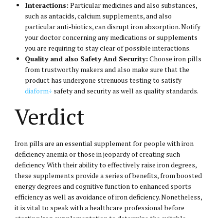
Interactions:
Particular medicines and also substances,
such as antacids, calcium supplements, and also
particular anti-biotics, can disrupt iron absorption. Notify
your doctor concerning any medications or supplements
you are requiring to stay clear of possible interactions.
Quality and also Safety And Security:
Choose iron pills
from trustworthy makers and also make sure that the
product has undergone strenuous testing to satisfy
diaform÷
safety and security as well as quality standards.
Verdict
Iron pills are an essential supplement for people with iron
deficiency anemia or those in jeopardy of creating such
deficiency. With their ability to effectively raise iron degrees,
these supplements provide a series of benefits, from boosted
energy degrees and cognitive function to enhanced sports
efficiency as well as avoidance of iron deficiency. Nonetheless,
it is vital to speak with a healthcare professional before