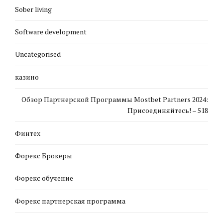
Sober living
Software development
Uncategorised
казино
Обзор Партнерской Программы Mostbet Partners 2024:
Присоединяйтесь! – 518
Финтех
Форекс Брокеры
Форекс обучение
Форекс партнерская программа