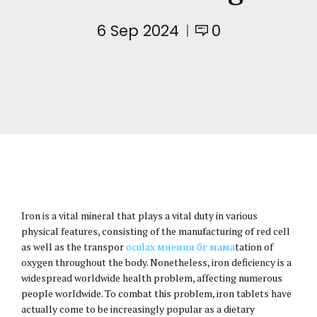
6 Sep 2024
0
Iron is a vital mineral that plays a vital duty in various
physical features, consisting of the manufacturing of red cell
as well as the transpor
oculax мнения бг мама
tation of
oxygen throughout the body. Nonetheless, iron deficiency is a
widespread worldwide health problem, affecting numerous
people worldwide. To combat this problem, iron tablets have
actually come to be increasingly popular as a dietary