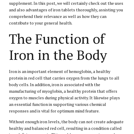
supplement. In this post, we will certainly check out the uses
and also advantages of iron tablets thoroughly, assisting you
comprehend their relevance as well as how they can
contribute to your general health.
The Function of
Iron in the Body
Iron is an important element of hemoglobin, a healthy
protein in red cell that carries oxygen from the lungs to all
body cells. In addition, iron is associated with the
manufacturing of myoglobin, a healthy protein that offers
oxygen to muscles during physical activity. It likewise plays
an essential function in supporting various chemical
responses and is vital for optimum mind feature.
Without enough iron levels, the body can not create adequate
healthy and balanced red cell, resulting in a condition called