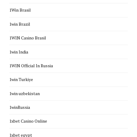
1Win Brasil
1win Brazil
1WIN Casino Brasil
1win India
1WIN Official In Russia
1win Turkiye
1win uzbekistan
1winRussia
1xbet Casino Online
1xbet egypt