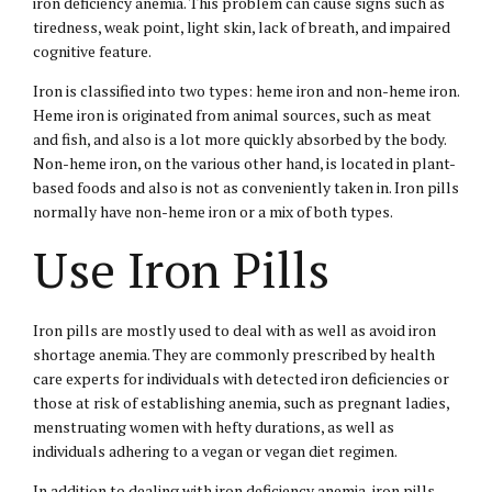
iron deficiency anemia. This problem can cause signs such as
tiredness, weak point, light skin, lack of breath, and impaired
cognitive feature.
Iron is classified into two types: heme iron and non-heme iron.
Heme iron is originated from animal sources, such as meat
and fish, and also is a lot more quickly absorbed by the body.
Non-heme iron, on the various other hand, is located in plant-
based foods and also is not as conveniently taken in. Iron pills
normally have non-heme iron or a mix of both types.
Use Iron Pills
Iron pills are mostly used to deal with as well as avoid iron
shortage anemia. They are commonly prescribed by health
care experts for individuals with detected iron deficiencies or
those at risk of establishing anemia, such as pregnant ladies,
menstruating women with hefty durations, as well as
individuals adhering to a vegan or vegan diet regimen.
In addition to dealing with iron deficiency anemia, iron pills