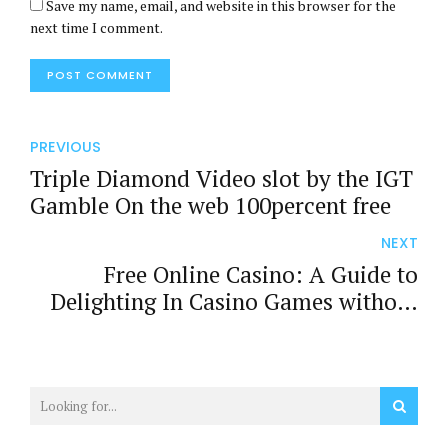
Save my name, email, and website in this browser for the
next time I comment.
POST COMMENT
PREVIOUS
Triple Diamond Video slot by the IGT
Gamble On the web 100percent free
NEXT
Free Online Casino: A Guide to
Delighting In Casino Games without
Spending Cash
b
p
b
b
b
p
b
b
b
p
b
a
a
a
e
a
a
a
e
a
a
a
h
r
h
t
h
r
h
t
h
r
h
s
i
s
t
s
i
s
t
s
i
s
e
b
e
i
e
b
e
i
e
b
e
g