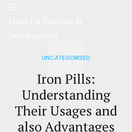
Head Up Training &
Development
UNCATEGORISED
Iron Pills:
Understanding
Their Usages and
also Advantages