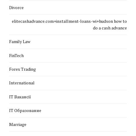
Divorce
elitecashadvance.com+installment-loans-wi+hudson how to
do a cash advance
Family Law
FinTech
Forex Trading
International
IT Вакансії
IT Образование
Marriage