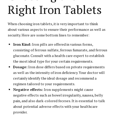
Right Iron Tablets
When choosing iron tablets, it is very important to think
about various aspects to ensure their performance as well as
security. Here are some bottom lines to remember:
Iron Kind:
Iron pills are offered in various forms,
consisting of ferrous sulfate, ferrous fumarate, and ferrous
gluconate. Consult with a health care expert to establish
the most ideal type for your certain requirements.
Dosage:
Iron dose differs based on private requirements
as well as the intensity of iron deficiency. Your doctor will
certainly identify the ideal dosage and recommend a
regimen tailored to your requirements.
Negative effects:
Iron supplements might cause
negative effects such as bowel irregularity, nausea, belly
pain, and also dark-colored feceses. It is essential to talk
about potential adverse effects with your healthcare
provider.