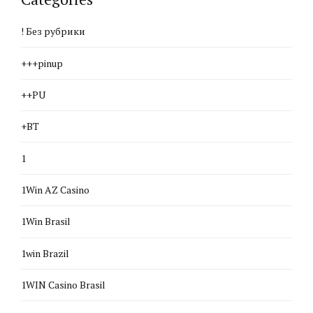
! Без рубрики
+++pinup
++PU
+BT
1
1Win AZ Casino
1Win Brasil
1win Brazil
1WIN Casino Brasil