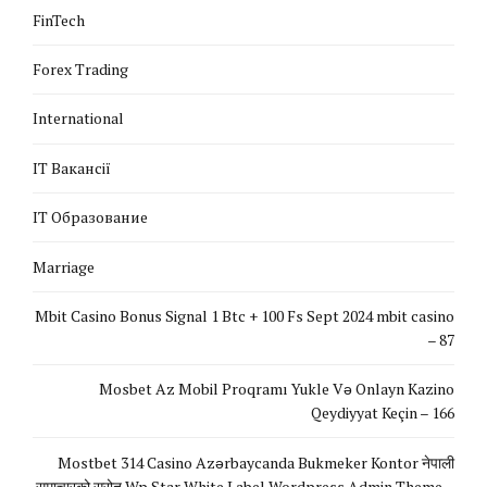
FinTech
Forex Trading
International
IT Вакансії
IT Образование
Marriage
Mbit Casino Bonus Signal 1 Btc + 100 Fs Sept 2024 mbit casino
– 87
Mosbet Az Mobil Proqramı Yukle Və Onlayn Kazino
Qeydiyyat Keçin – 166
Mostbet 314 Casino Azərbaycanda Bukmeker Kontor नेपाली
समाचारको स्रोत Wp Star White Label Wordpress Admin Theme –