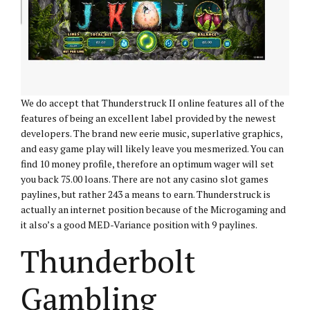
We do accept that Thunderstruck II online features all of the
features of being an excellent label provided by the newest
developers. The brand new eerie music, superlative graphics,
and easy game play will likely leave you mesmerized. You can
find 10 money profile, therefore an optimum wager will set
you back 75.00 loans. There are not any casino slot games
paylines, but rather 243 a means to earn. Thunderstruck is
actually an internet position because of the Microgaming and
it also’s a good MED-Variance position with 9 paylines.
Thunderbolt
Gambling