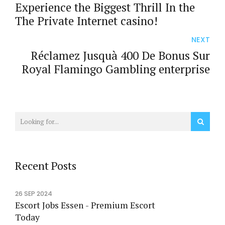
Experience the Biggest Thrill In the
The Private Internet casino!
NEXT
Réclamez Jusquà 400 De Bonus Sur
Royal Flamingo Gambling enterprise
b
p
b
b
b
p
b
b
b
p
b
a
a
a
e
a
a
a
e
a
a
a
h
r
h
t
h
r
h
t
h
r
h
s
i
s
t
s
i
s
t
s
i
s
e
b
e
i
e
b
e
i
e
b
e
g
a
g
l
g
a
g
l
g
a
g
e
h
e
t
e
h
e
t
e
h
e
l
Recent Posts
i
l
l
i
l
l
i
l
s
s
s
26 SEP 2024
Escort Jobs Essen - Premium Escort
Today