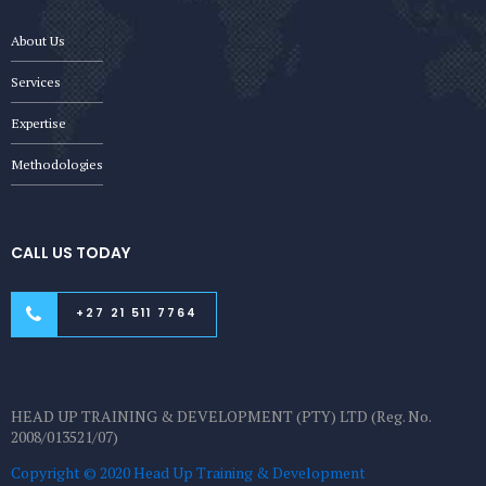
About Us
Services
Expertise
Methodologies
CALL US TODAY
+27 21 511 7764
HEAD UP TRAINING & DEVELOPMENT (PTY) LTD (Reg. No.
2008/013521/07)
Copyright © 2020 Head Up Training & Development