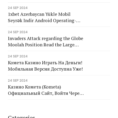
24 SEP 2024
1xbet Azerbaycan Yükle Mobil
Seyrək Indir Android Operating-
system</tg
24 SEP 2024
Invaders Attack regarding the Globe
Moolah Position Read the Large
2024 Remark
24 SEP 2024
Комета Казино Играть На Деньги!
Мобильная Версия Доступна Уже!
24 SEP 2024
Казино Комета (Kometa)
Официальный Сайт, Войти Через
Рабочее Зеркало
Categories