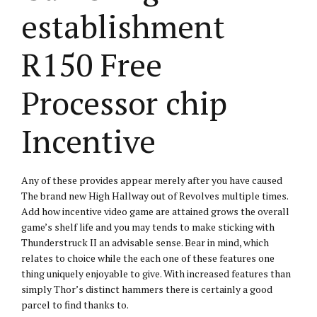
establishment
R150 Free
Processor chip
Incentive
Any of these provides appear merely after you have caused
The brand new High Hallway out of Revolves multiple times.
Add how incentive video game are attained grows the overall
game’s shelf life and you may tends to make sticking with
Thunderstruck II an advisable sense. Bear in mind, which
relates to choice while the each one of these features one
thing uniquely enjoyable to give. With increased features than
simply Thor’s distinct hammers there is certainly a good
parcel to find thanks to.