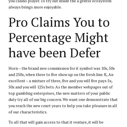
you casino player. To try out inside the a gentle ecosystem
always brings more enjoyable.
Pro Claims You to
Percentage Might
have been Defer
Horn – the brand new commission for it symbol was 10x, 50x
and 250x, when three to five show up on the fresh line. K, An
excellent – a mixture of three, five and you will five pays 5x,
50x and you will 125x bets. As the member webpages out of
top gambling enterprises, the new matters of your public
duty try all of our big concern. We want one demonstrate that
you reach the new court years to help you take pleasure in all
of our characteristics.
To all that will gain access to that it venture, it will be