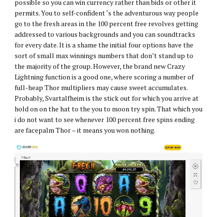
possible so you can win currency rather than bids or other it
permits. You to self-confident ‘s the adventurous way people
go to the fresh areas in the 100 percent free revolves getting
addressed to various backgrounds and you can soundtracks
for every date. It is a shame the initial four options have the
sort of small max winnings numbers that don’t stand up to
the majority of the group. However, the brand new Crazy
Lightning function is a good one, where scoring a number of
full-heap Thor multipliers may cause sweet accumulates.
Probably, Svartalfheim is the stick out for which you arrive at
hold on on the hat to the you to moon try spin. That which you
i do not want to see whenever 100 percent free spins ending
are facepalm Thor – it means you won nothing.