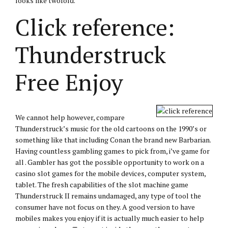
looks like twofold.
Click reference:
Thunderstruck
Free Enjoy
We cannot help however, compare
Thunderstruck’s music for the old cartoons on the 1990’s or
something like that including Conan the brand new Barbarian.
Having countless gambling games to pick from, i’ve game for
all . Gambler has got the possible opportunity to work on a
casino slot games for the mobile devices, computer system,
tablet. The fresh capabilities of the slot machine game
Thunderstruck II remains undamaged, any type of tool the
consumer have not focus on they. A good version to have
mobiles makes you enjoy if it is actually much easier to help