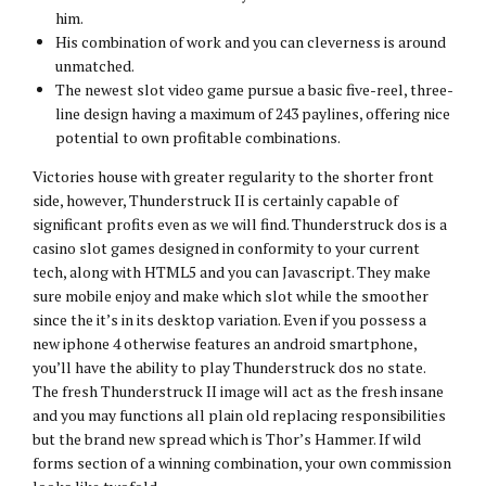
him.
His combination of work and you can cleverness is around
unmatched.
The newest slot video game pursue a basic five-reel, three-
line design having a maximum of 243 paylines, offering nice
potential to own profitable combinations.
Victories house with greater regularity to the shorter front
side, however, Thunderstruck II is certainly capable of
significant profits even as we will find. Thunderstruck dos is a
casino slot games designed in conformity to your current
tech, along with HTML5 and you can Javascript. They make
sure mobile enjoy and make which slot while the smoother
since the it’s in its desktop variation. Even if you possess a
new iphone 4 otherwise features an android smartphone,
you’ll have the ability to play Thunderstruck dos no state.
The fresh Thunderstruck II image will act as the fresh insane
and you may functions all plain old replacing responsibilities
but the brand new spread which is Thor’s Hammer. If wild
forms section of a winning combination, your own commission