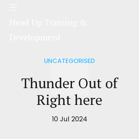
Head Up Training &
Development
UNCATEGORISED
Thunder Out of
Right here
10 Jul 2024