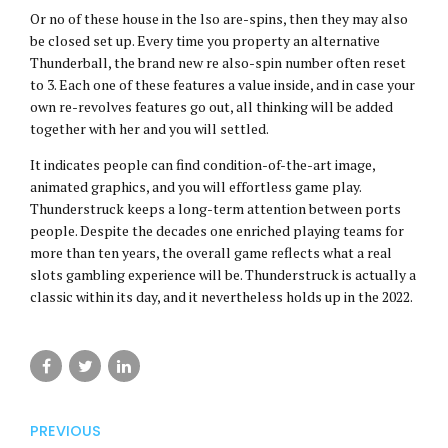
Or no of these house in the lso are-spins, then they may also
be closed set up. Every time you property an alternative
Thunderball, the brand new re also-spin number often reset
to 3. Each one of these features a value inside, and in case your
own re-revolves features go out, all thinking will be added
together with her and you will settled.
It indicates people can find condition-of-the-art image,
animated graphics, and you will effortless game play.
Thunderstruck keeps a long-term attention between ports
people. Despite the decades one enriched playing teams for
more than ten years, the overall game reflects what a real
slots gambling experience will be. Thunderstruck is actually a
classic within its day, and it nevertheless holds up in the 2022.
PREVIOUS