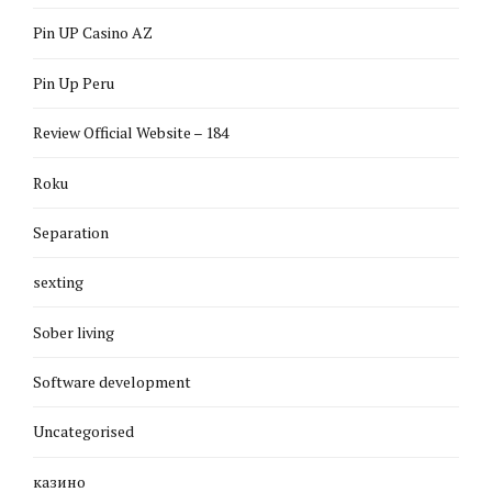
Pin UP Casino AZ
Pin Up Peru
Review Official Website – 184
Roku
Separation
sexting
Sober living
Software development
Uncategorised
казино