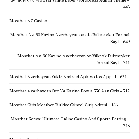
448
Mostbet AZ Casino
Mostbet Az-90 Kazino Azerbaycan ən əla Bukmeyker Formal
Sayt – 649
Mostbet Az-90 Kazino Azerbaycan ən Yüksək Bukmeyker
Formal Sayt – 311
Mostbet Azerbaycan Yukle Android Apk Və Ios App-d – 621
Mostbet Azərbaycan Orc Və Kazino Bonus 550 Azn Giriş – 515
Mostbet Giriş Mostbet Türkiye Güncel Giriş Adresi – 166
Mostbet Kenya: Ultimate Online Casino And Sports Betting –
213