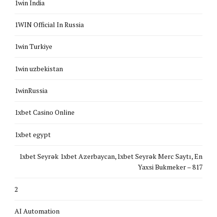
1win India
1WIN Official In Russia
1win Turkiye
1win uzbekistan
1winRussia
1xbet Casino Online
1xbet egypt
1xbet Seyrək 1xbet Azerbaycan,1xbet Seyrək Merc Saytı, En
Yaxsi Bukmeker – 817
2
AI Automation