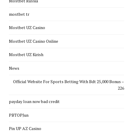
Mostbet Russia
mostbet tr
Mostbet UZ Casino
Mostbet UZ Casino Online
Mostbet UZ Kirish
News
Official Website For Sports Betting With Bdt 25,000 Bonus –
226
payday loan now bad credit
PBTOPJun
Pin UP AZ Casino