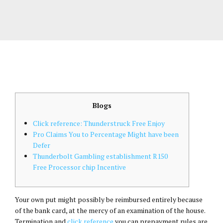
Blogs
Click reference: Thunderstruck Free Enjoy
Pro Claims You to Percentage Might have been
Defer
Thunderbolt Gambling establishment R150
Free Processor chip Incentive
Your own put might possibly be reimbursed entirely because
of the bank card, at the mercy of an examination of the house.
Termination and
click reference
you can prepayment rules are