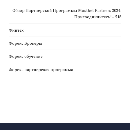
Обзор Партнерской Программы Mostbet Partners 2024:
Присоединяйтесь! – 518
Финтех
Форекс Брокеры
Форекс обучение
Форекс партнерская программа