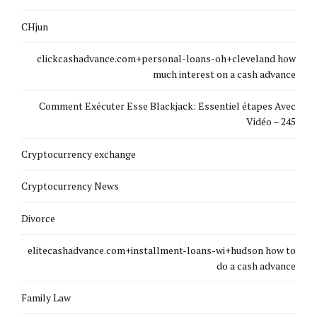
CHjun
clickcashadvance.com+personal-loans-oh+cleveland how
much interest on a cash advance
Comment Exécuter Esse Blackjack: Essentiel étapes Avec
Vidéo – 245
Cryptocurrency exchange
Cryptocurrency News
Divorce
elitecashadvance.com+installment-loans-wi+hudson how to
do a cash advance
Family Law