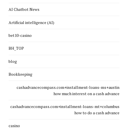
AI Chatbot News
Artificial intelligence (AI)
bet10-casino
BH_TOP
blog
Bookkeeping
cashadvancecompass.com+installment-loans-ms+austin
how much interest on a cash advance
cashadvancecompass.com+installment-loans-mt+columbus
how to do a cash advance
casino