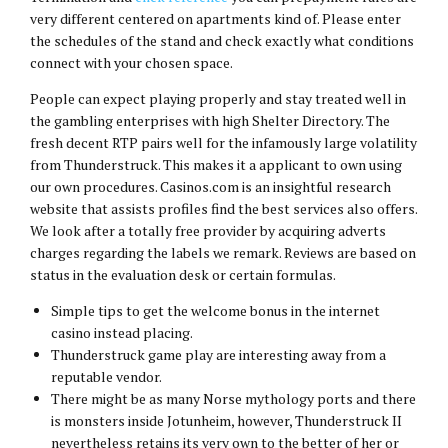
very different centered on apartments kind of.
Please enter
the schedules of the stand and check exactly what conditions
connect with your chosen space.
People can expect playing properly and stay treated well in
the gambling enterprises with high Shelter Directory. The
fresh decent RTP pairs well for the infamously large volatility
from Thunderstruck. This makes it a applicant to own using
our own procedures. Casinos.com is an insightful research
website that assists profiles find the best services also offers.
We look after a totally free provider by acquiring adverts
charges regarding the labels we remark. Reviews are based on
status in the evaluation desk or certain formulas.
Simple tips to get the welcome bonus in the internet
casino instead placing.
Thunderstruck game play are interesting away from a
reputable vendor.
There might be as many Norse mythology ports and there
is monsters inside Jotunheim, however, Thunderstruck II
nevertheless retains its very own to the better of her or