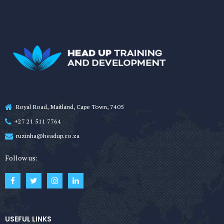
Royal Road, Maitland, Cape Town, 7405
+27 21 511 7764
ruzinha@headup.co.za
Follow us:
USEFUL LINKS