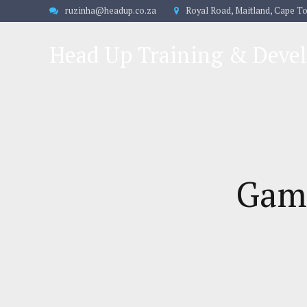
ruzinha@headup.co.za
Royal Road, Maitland, Cape T
Head Up Training & Deve
Gamb