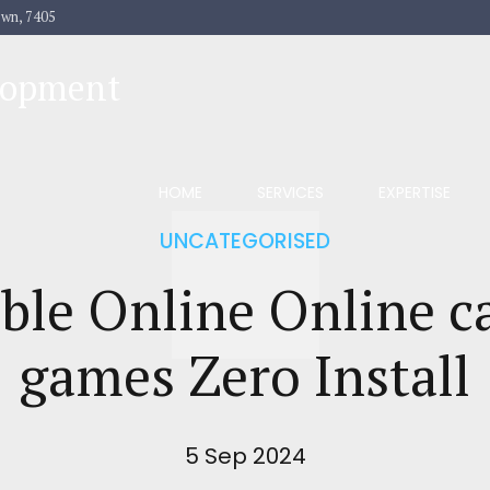
own, 7405
lopment
HOME
SERVICES
EXPERTISE
UNCATEGORISED
le Online Online c
games Zero Install
5 Sep 2024