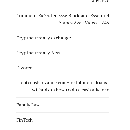
advance
Comment Exécuter Esse Blackjack: Essentiel
étapes Avec Vidéo – 245
Cryptocurrency exchange
Cryptocurrency News
Divorce
elitecashadvance.com+installment-loans-
wi+hudson how to do a cash advance
Family Law
FinTech