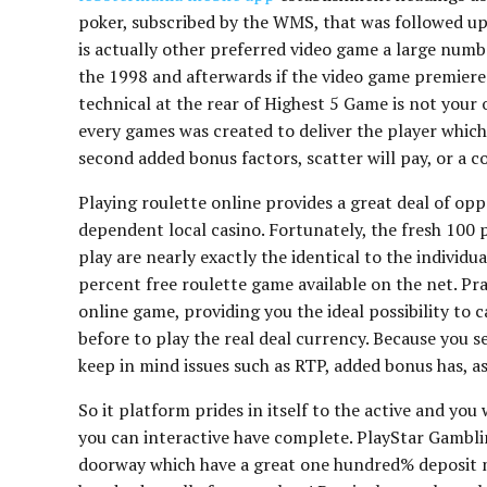
poker, subscribed by the WMS, that was followed up
is actually other preferred video game a large num
the 1998 and afterwards if the video game premiere
technical at the rear of Highest 5 Game is not your
every games was created to deliver the player which 
second added bonus factors, scatter will pay, or a c
Playing roulette online provides a great deal of op
dependent local casino. Fortunately, the fresh 100 
play are nearly exactly the identical to the individu
percent free roulette game available on the net. Pr
online game, providing you the ideal possibility to
before to play the real deal currency. Because you s
keep in mind issues such as RTP, added bonus has, a
So it platform prides in itself to the active and you
you can interactive have complete. PlayStar Gambl
doorway which have a great one hundred% deposit m