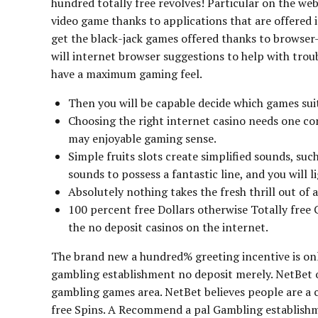
hundred totally free revolves! Particular on the web
video game thanks to applications that are offered i
get the black-jack games offered thanks to browse
will internet browser suggestions to help with trou
have a maximum gaming feel.
Then you will be capable decide which games suit
Choosing the right internet casino needs one c
may enjoyable gaming sense.
Simple fruits slots create simplified sounds, suc
sounds to possess a fantastic line, and you will 
Absolutely nothing takes the fresh thrill out of
100 percent free Dollars otherwise Totally fre
the no deposit casinos on the internet.
The brand new a hundred% greeting incentive is only
gambling establishment no deposit merely. NetBet of
gambling games area. NetBet believes people are a c
free Spins. A Recommend a pal Gambling establishm