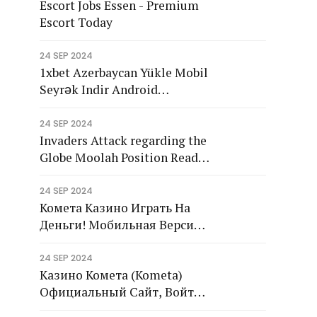
Escort Jobs Essen - Premium
Escort Today
24 SEP 2024
1xbet Azerbaycan Yükle Mobil
Seyrək Indir Android
Operating-system</tg
24 SEP 2024
Invaders Attack regarding the
Globe Moolah Position Read
the Large 2024 Remark
24 SEP 2024
Комета Казино Играть На
Деньги! Мобильная Версия
Доступна Уже!
24 SEP 2024
Казино Комета (Kometa)
Официальный Сайт, Войти
Через Рабочее Зеркало