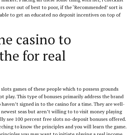
rs over out of best to poor, if the ‘Recommended’ sort is
e able to get an educated no deposit incentives on top of
ne casino to
the for real
e slots games of these people which to possess grounds
ot play. This type of bonuses primarily address the brand
haven’t signed in to the casino for a time. They are well-
newest seas but aren’t willing to to visit money playing
lly see 100 percent free slots no-deposit bonuses offered.
arching to know the principles and you will learn the game.
rinciples you may want to initiate playing a real income