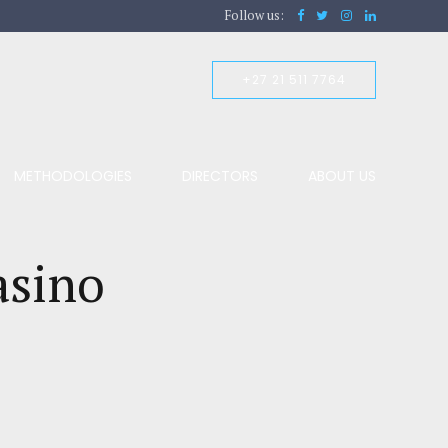
Follow us:
+27 21 511 7764
METHODOLOGIES
DIRECTORS
ABOUT US
asino