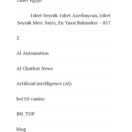
1xbet egypt
1xbet Seyrək 1xbet Azerbaycan,1xbet
Seyrək Merc Saytı, En Yaxsi Bukmeker – 817
2
AI Automation
AI Chatbot News
Artificial intelligence (AI)
bet10-casino
BH_TOP
blog