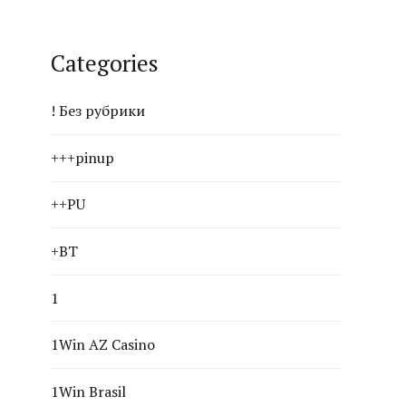
Categories
! Без рубрики
+++pinup
++PU
+BT
1
1Win AZ Casino
1Win Brasil