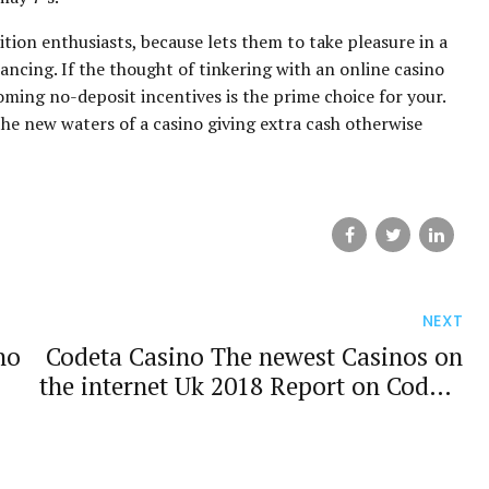
ition enthusiasts, because lets them to take pleasure in a
ncing. If the thought of tinkering with an online casino
oming no-deposit incentives is the prime choice for your.
 the new waters of a casino giving extra cash otherwise
NEXT
no
Codeta Casino The newest Casinos on
the internet Uk 2018 Report on Codeta
Casino