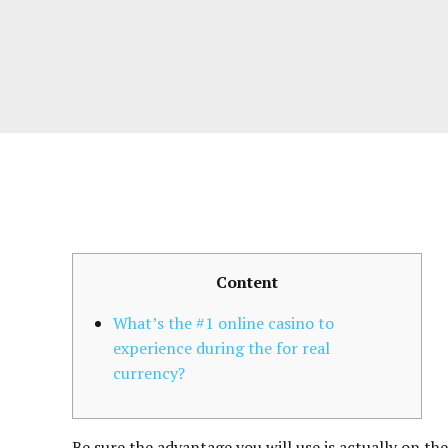
Content
What’s the #1 online casino to
experience during the for real
currency?
Be sure the advantage you will use is actually on the