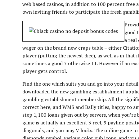
web based casinos, in addition to 100 percent free a
own inviting friends to participate the fresh gambl
Provid
good t
a real
wager on the brand new craps table – either Citatio
player (putting the newest dice), as well as in that 
sometimes a good 7 otherwise 11. However if an excel
player gets control.
Find the one which suits you and go into your detai
downloaded the new gambling establishment applicat
gambling establishment membership. All the significa
correct here, and WMS and Bally titles, happy to a
step 1,100 loans given out by servers, when you’re 
game is actually an excellent 3 reel, 9 payline posi
diagonals, and you may V looks. The online game pr
diamonds symbol, various color pub icons, and you 