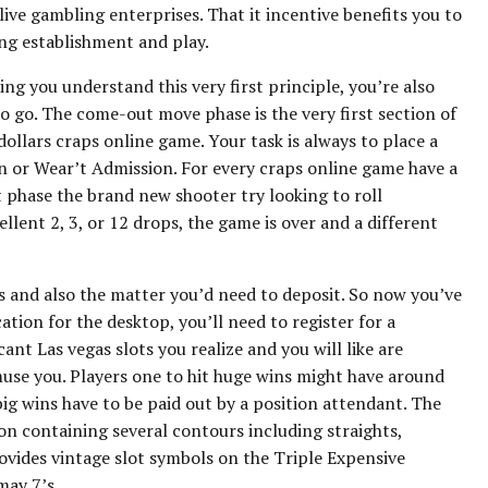
live gambling enterprises. That it incentive benefits you to
ing establishment and play.
ing you understand this very first principle, you’re also
o go. The come-out move phase is the very first section of
 dollars craps online game. Your task is always to place a
n or Wear’t Admission. For every craps online game have a
it phase the brand new shooter try looking to roll
lent 2, 3, or 12 drops, the game is over and a different
ls and also the matter you’d need to deposit. So now you’ve
ion for the desktop, you’ll need to register for a
nt Las vegas slots you realize and you will like are
muse you. Players one to hit huge wins might have around
big wins have to be paid out by a position attendant. The
tion containing several contours including straights,
ovides vintage slot symbols on the Triple Expensive
may 7’s.