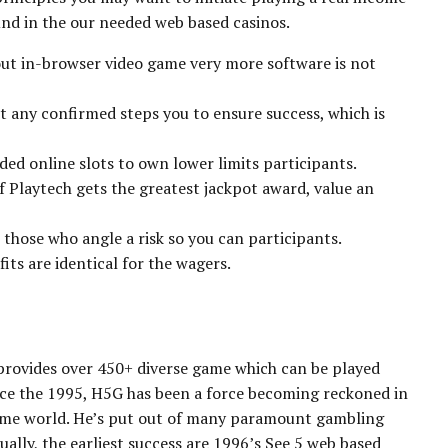
und in the our needed web based casinos.
out in-browser video game very more software is not
t any confirmed steps you to ensure success, which is
ded online slots to own lower limits participants.
of Playtech gets the greatest jackpot award, value an
as those who angle a risk so you can participants.
fits are identical for the wagers.
provides over 450+ diverse game which can be played
ince the 1995, H5G has been a force becoming reckoned in
game world. He’s put out of many paramount gambling
ally, the earliest success are 1996’s See 5 web based