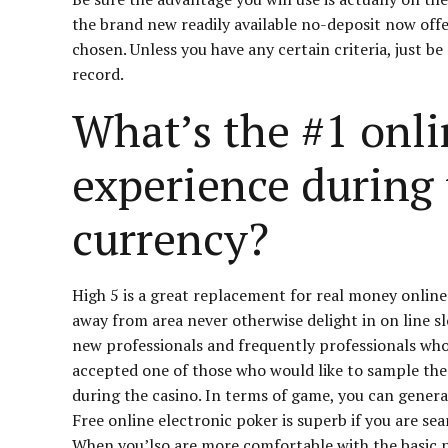
the brand new readily available no-deposit now offe
chosen.
Unless you have any certain criteria, just b
record.
What’s the #1 onli
experience during 
currency?
High 5 is a great replacement for real money onlin
away from area never otherwise delight in on line sl
new professionals and frequently professionals who 
accepted one of those who would like to sample the 
during the casino. In terms of game, you can genera
Free online electronic poker is superb if you are se
When you’lso are more comfortable with the basic p