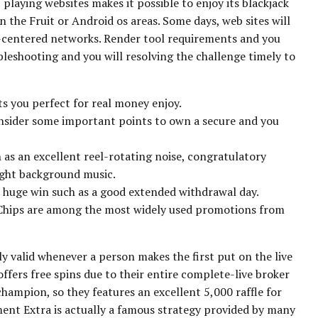
 playing websites makes it possible to enjoy its blackjack
n the Fruit or Android os areas. Some days, web sites will
r-centered networks. Render tool requirements and you
bleshooting and you will resolving the challenge timely to
s you perfect for real money enjoy.
onsider some important points to own a secure and you
h as an excellent reel-rotating noise, congratulatory
light background music.
 a huge win such as a good extended withdrawal day.
e Chips are among the most widely used promotions from
 valid whenever a person makes the first put on the live
fers free spins due to their entire complete-live broker
hampion, so they features an excellent 5,000 raffle for
ent Extra is actually a famous strategy provided by many