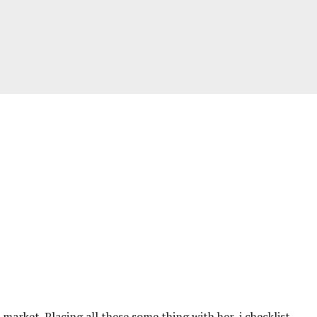
 market. Placing all these some thing with her, i checklist