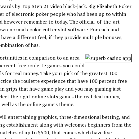
wards by Top Step 21 video black-jack. Big Elizabeth Poker
ber of electronic poker people who had been up to within
d however remember to today. The official-of-the-art
 own normal cookie cutter slot software. For each and
have a different feel, if they provide multiple bonuses,
ombination of has.
portunities in comparison to an area-
percent free roulette games you could
als for real money. Take your pick of the greatest 100
actice the roulette experience that have 100 percent free
 can grips that have game play and you may gaming just
elect the right online slots games the real deal money,
s well as the online game’s theme.
 will entertaining graphics, three-dimensional betting, and
ing establishment along with welcomes beginners from the
atches of up to $500, that comes which have five