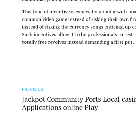
This type of incentive is especially popular with pos
common video game instead of risking their own fina
instead of risking the currency songs enticing, up c
Such incentives allow it to be professionals to test
totally free revolves instead demanding a first put.
PREVIOUS
Jackpot Community Ports Local casi
Applications online Play
b
p
b
b
b
p
b
b
b
p
b
a
a
a
e
a
a
a
e
a
a
a
h