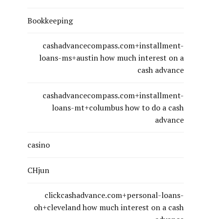
Bookkeeping
cashadvancecompass.com+installment-
loans-ms+austin how much interest on a
cash advance
cashadvancecompass.com+installment-
loans-mt+columbus how to do a cash
advance
casino
CHjun
clickcashadvance.com+personal-loans-
oh+cleveland how much interest on a cash