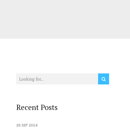
Recent Posts
26 SEP 2024