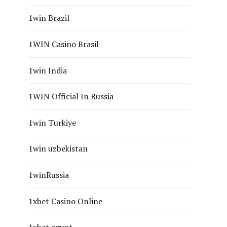
1win Brazil
1WIN Casino Brasil
1win India
1WIN Official In Russia
1win Turkiye
1win uzbekistan
1winRussia
1xbet Casino Online