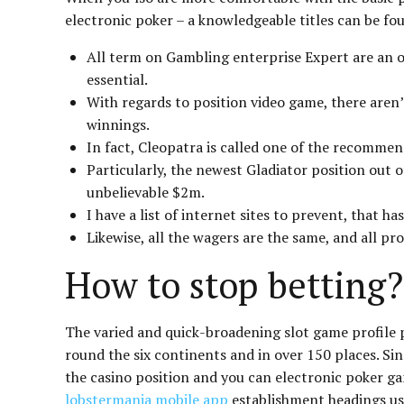
electronic poker – a knowledgeable titles can be fo
All term on Gambling enterprise Expert are an 
essential.
With regards to position video game, there aren’
winnings.
In fact, Cleopatra is called one of the recommen
Particularly, the newest Gladiator position out 
unbelievable $2m.
I have a list of internet sites to prevent, that h
Likewise, all the wagers are the same, and all pro
How to stop betting?
The varied and quick-broadening slot game profile 
round the six continents and in over 150 places. S
the casino position and you can electronic poker 
lobstermania mobile app
establishment headings usu