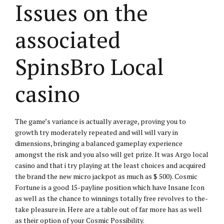
Issues on the
associated
SpinsBro Local
casino
The game’s variance is actually average, proving you to
growth try moderately repeated and will will vary in
dimensions, bringing a balanced gameplay experience
amongst the risk and you also will get prize. It was Argo local
casino and that i try playing at the least choices and acquired
the brand the new micro jackpot as much as $ 500). Cosmic
Fortune is a good 15-payline position which have Insane Icon
as well as the chance to winnings totally free revolves to the-
take pleasure in. Here are a table out of far more has as well
as their option of your Cosmic Possibility.