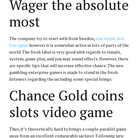
Wager the absolute
most
The company try to start with from Sweden,
reactoonz slot
free spins
however it is somewhat active in lots of parts of the
world. The fresh label is very good with regards to visuals,
system, game play, and you may sound effects. However, there
are specific tips that will increase effective chance. The new
gambling enterprise games is made to stand in the fresh
listeners regarding the including some special brings.
Chance Gold coins
slots video game
Thus, it’s theoretically hard to brings a couple parallel gains
away from an excellent comparable jackpot. Following new