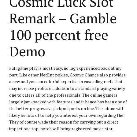
Cosmic Luck Slot
Remark – Gamble
100 percent free
Demo
Full game play is most easy, no lag experienced back at my
part. Like other NetEnt pokies, Cosmic Chance also provides
a new and you can colorful expertise in cascading reels that
may increase profits in addition to a standard playing variety
one to caters all of the professionals. The online game is
largely jam-packed with features and it hence has been one of
the better progressive jackpot ports on line. This alone will
likely be lots of to help you interest your own regarding the!
They of course wade their reason for carrying out a direct
impact one top-notch will bring registered movie star.