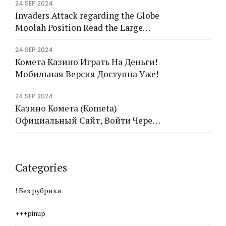
24 SEP 2024
Invaders Attack regarding the Globe
Moolah Position Read the Large
2024 Remark
24 SEP 2024
Комета Казино Играть На Деньги!
Мобильная Версия Доступна Уже!
24 SEP 2024
Казино Комета (Kometa)
Официальный Сайт, Войти Через
Рабочее Зеркало
Categories
! Без рубрики
+++pinup