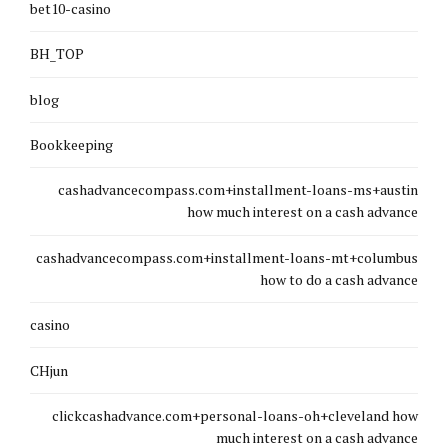
bet10-casino
BH_TOP
blog
Bookkeeping
cashadvancecompass.com+installment-loans-ms+austin
how much interest on a cash advance
cashadvancecompass.com+installment-loans-mt+columbus
how to do a cash advance
casino
CHjun
clickcashadvance.com+personal-loans-oh+cleveland how
much interest on a cash advance