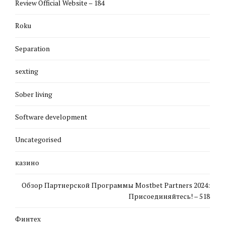
Review Official Website – 184
Roku
Separation
sexting
Sober living
Software development
Uncategorised
казино
Обзор Партнерской Программы Mostbet Partners 2024:
Присоединяйтесь! – 518
Финтех