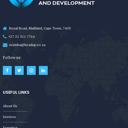
Royal Road, Maitland, Cape Town, 7405
+27 21 511 7764
ruzinha@headup.co.za
Follow us:
USEFUL LINKS
About Us
Services
Expertise