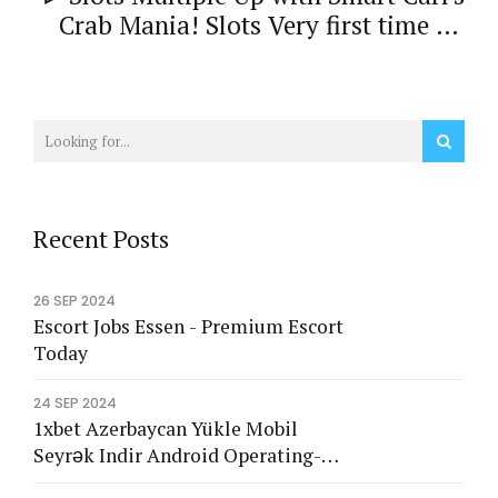
Crab Mania! Slots Very first time To
experience & Major Victories!
b
p
b
b
b
p
b
b
b
p
b
Position Download & Gamble
a
a
a
e
a
a
a
e
a
a
a
h
r
h
t
h
r
h
t
h
r
h
s
i
s
t
s
i
s
t
s
i
s
e
b
e
i
e
b
e
i
e
b
e
g
a
g
l
g
a
g
l
g
a
g
e
h
e
t
e
h
e
t
e
h
e
l
Recent Posts
i
l
l
i
l
l
i
l
s
s
s
26 SEP 2024
Escort Jobs Essen - Premium Escort
Today
24 SEP 2024
1xbet Azerbaycan Yükle Mobil
Seyrək Indir Android Operating-
system</tg