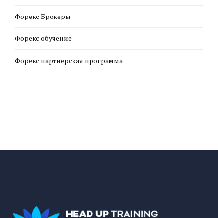
Форекс Брокеры
Форекс обучение
Форекс партнерская программа