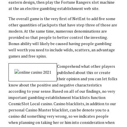
eastern design, then play the Fortune Rangers slot machine
at the an elective gambling establishment web site.
The overall game is the very first of NetEnt to add five some
other quantities of jackpots that have step three of those are
modern. At the same time, numerous denominations are
provided so that people to better control the investing.
Bonus ability will likely be caused having people gambling
well worth you need to include wilds, scatters, an advantage
games and free spins.
Comprehend what other players
published about this or create
their opinion and you can let folks
know about the positive and negative characteristics
according to your sense. Based on all of our findings, no very
important gambling establishment blacklists function
CosmicSlot Local casino. Casino blacklists, in addition to our
personal Casino Master blacklist, can be denote you to a
casino did something very wrong, so we indicates people
when planning on taking her or him into consideration when