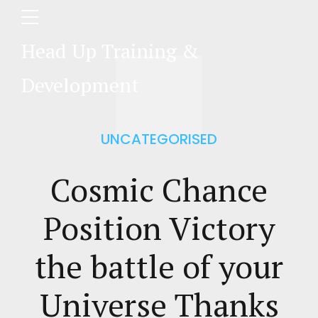
Head Up Training &
Development
UNCATEGORISED
Cosmic Chance
Position Victory
the battle of your
Universe Thanks