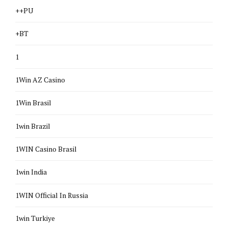
++PU
+BT
1
1Win AZ Casino
1Win Brasil
1win Brazil
1WIN Casino Brasil
1win India
1WIN Official In Russia
1win Turkiye