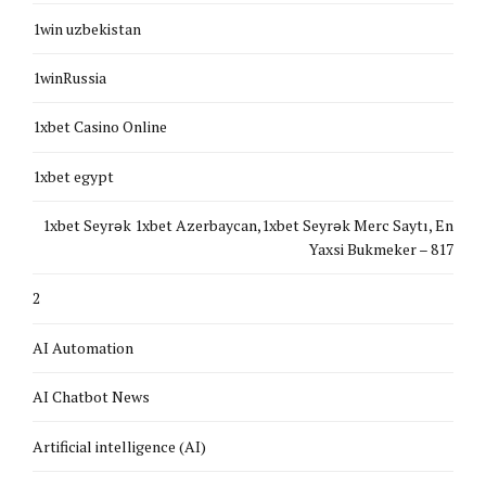
1win uzbekistan
1winRussia
1xbet Casino Online
1xbet egypt
1xbet Seyrək 1xbet Azerbaycan,1xbet Seyrək Merc Saytı, En
Yaxsi Bukmeker – 817
2
AI Automation
AI Chatbot News
Artificial intelligence (AI)