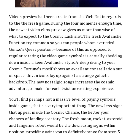
Videos preview had been create from the Web Ent in regards
to the the fresh game. During the four moments enough time,
the newest video clips preview gives us more than wise of
what to expect to the Cosmic Luck slot. The fresh Avalanche
Function try common so you can people whom ever tried
Gonzo’s Quest position – because of this as opposed to
regular rotating the video game symbols is actually shedding
down inside a keen Avalanche style. A-deep diving to your
Cosmic Fortune’s motif shows an excellent constellation out
of space-driven icons lay up against a strange galactic
backdrop. The new nostalgic songs increases the cosmic
adventure, to make for each twist an exciting experience.
You’ll find perhaps not a massive level of paying symbols
inside game, that’s a very important thing. The new less signs
that appear inside the Cosmic Chance, the better your
chances of landing a victory. The fresh moon, rocket, asteroid
and tangerine robot would be the down using signs within
position, providing gains you to definitely range from step 3