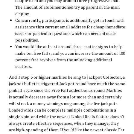
couple fixed and you may around three progressivesnull
The amount of aforementioned try apparent in the main
display.
Concurrently, participants is additionally get in touch with
assistance thru current email address for cheap immediate
issues or particular questions which can need intricate
possibilities.
You would like at least around three scatter signs to help
make ten free falls, and you can increase the amount of 100
percent free revolves from the unlocking additional
scatters.
And if step 3 or higher marbles belong to Jackpot Collector, a
jackpot bullet is triggered. Jackpot round have much the same
pinball style since the Free Fall added bonus round. Marbles
is actually decrease away from a lot more than and certainly
will struck a money winnings mug among the five jackpots.
Loaded wilds can be complete multiple combinations in a
single spin, and while the newest Linked Reels feature doesn’t
always create effective sequences, when they manage, they
are high-spending of them. If you’d like the newest classic Far