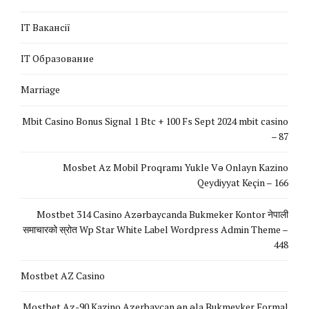
IT Вакансії
IT Образование
Marriage
Mbit Casino Bonus Signal 1 Btc + 100 Fs Sept 2024 mbit casino
– 87
Mosbet Az Mobil Proqramı Yukle Və Onlayn Kazino
Qeydiyyat Keçin – 166
Mostbet 314 Casino Azərbaycanda Bukmeker Kontor नेपाली
समाचारको स्रोत Wp Star White Label Wordpress Admin Theme –
448
Mostbet AZ Casino
Mostbet Az-90 Kazino Azerbaycan ən əla Bukmeyker Formal