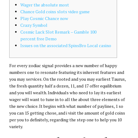
Wager the absolute most
Chance Gold coins slots video game
Play Cosmic Chance now
Crazy Symbol
Cosmic Luck Slot Remark – Gamble 100
percent free Demo
Issues on the associated SpinsBro Local casino
For every zodiac signal provides a new number of happy
numbers one to resonate featuring its inherent features and
you may services. On the rooted and you may earliest Taurus,
the fresh quantity half a dozen, 11, and 17 offer equilibrium
and you will wealth. Individuals who need to lay its earliest
wager will want to tune in to all the about three elements of
the new choice.
It begins with what number of paylines, 1 so
you can 15 getting chose, and i visit the amount of gold coins
per you to definitely, regarding the step one to help you 10
variety.