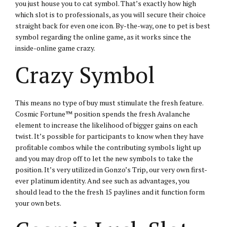
you just house you to cat symbol. That’s exactly how high
which slot is to professionals, as you will secure their choice
straight back for even one icon. By-the-way, one to pet is best
symbol regarding the online game, as it works since the
inside-online game crazy.
Crazy Symbol
This means no type of buy must stimulate the fresh feature.
Cosmic Fortune™ position spends the fresh Avalanche
element to increase the likelihood of bigger gains on each
twist. It’s possible for participants to know when they have
profitable combos while the contributing symbols light up
and you may drop off to let the new symbols to take the
position. It’s very utilized in Gonzo’s Trip, our very own first-
ever platinum identity. And see such as advantages, you
should lead to the the fresh 15 paylines and it function form
your own bets.