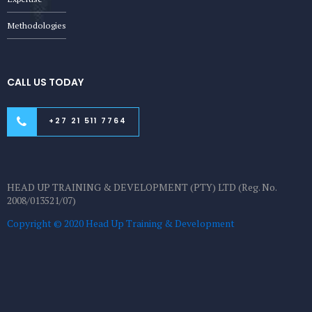
Methodologies
CALL US TODAY
+27 21 511 7764
HEAD UP TRAINING & DEVELOPMENT (PTY) LTD (Reg. No.
2008/013521/07)
Copyright © 2020 Head Up Training & Development