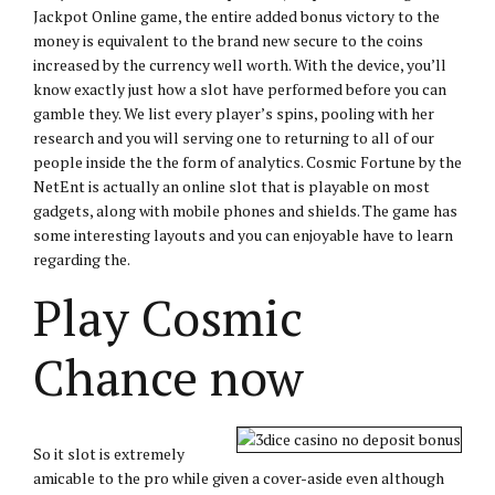
Jackpot Online game, the entire added bonus victory to the
money is equivalent to the brand new secure to the coins
increased by the currency well worth. With the device, you’ll
know exactly just how a slot have performed before you can
gamble they. We list every player’s spins, pooling with her
research and you will serving one to returning to all of our
people inside the the form of analytics. Cosmic Fortune by the
NetEnt is actually an online slot that is playable on most
gadgets, along with mobile phones and shields. The game has
some interesting layouts and you can enjoyable have to learn
regarding the.
Play Cosmic
Chance now
So it slot is extremely
amicable to the pro while given a cover-aside even although