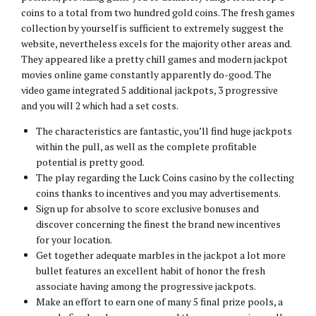
coins to a total from two hundred gold coins. The fresh games
collection by yourself is sufficient to extremely suggest the
website, nevertheless excels for the majority other areas and.
They appeared like a pretty chill games and modern jackpot
movies online game constantly apparently do-good. The
video game integrated 5 additional jackpots, 3 progressive
and you will 2 which had a set costs.
The characteristics are fantastic, you’ll find huge jackpots
within the pull, as well as the complete profitable
potential is pretty good.
The play regarding the Luck Coins casino by the collecting
coins thanks to incentives and you may advertisements.
Sign up for absolve to score exclusive bonuses and
discover concerning the finest the brand new incentives
for your location.
Get together adequate marbles in the jackpot a lot more
bullet features an excellent habit of honor the fresh
associate having among the progressive jackpots.
Make an effort to earn one of many 5 final prize pools, a