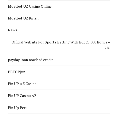
Mostbet UZ Casino Online
Mostbet UZ Kirish
News
Official Website For Sports Betting With Bdt 25,000 Bonus –
226
payday loan now bad credit
PBTOPJun
Pin UP AZ Casino
Pin UP Casino AZ
Pin Up Peru