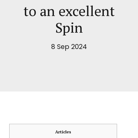
to an excellent
Spin
8 Sep 2024
Articles