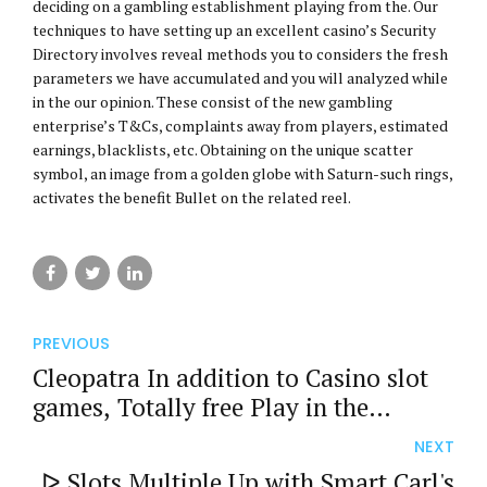
deciding on a gambling establishment playing from the. Our
techniques to have setting up an excellent casino’s Security
Directory involves reveal methods you to considers the fresh
parameters we have accumulated and you will analyzed while
in the our opinion. These consist of the new gambling
enterprise’s T&Cs, complaints away from players, estimated
earnings, blacklists, etc. Obtaining on the unique scatter
symbol, an image from a golden globe with Saturn-such rings,
activates the benefit Bullet on the related reel.
PREVIOUS
Cleopatra In addition to Casino slot
games, Totally free Play in the
Demonstration from the IGT
NEXT
ᐅ Slots Multiple Up with Smart Carl's