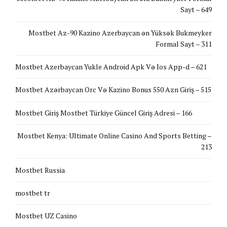
Sayt – 649
Mostbet Az-90 Kazino Azerbaycan ən Yüksək Bukmeyker
Formal Sayt – 311
Mostbet Azerbaycan Yukle Android Apk Və Ios App-d – 621
Mostbet Azərbaycan Orc Və Kazino Bonus 550 Azn Giriş – 515
Mostbet Giriş Mostbet Türkiye Güncel Giriş Adresi – 166
Mostbet Kenya: Ultimate Online Casino And Sports Betting –
213
Mostbet Russia
mostbet tr
Mostbet UZ Casino