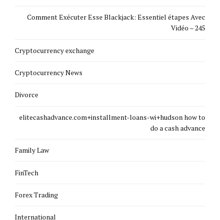
Comment Exécuter Esse Blackjack: Essentiel étapes Avec
Vidéo – 245
Cryptocurrency exchange
Cryptocurrency News
Divorce
elitecashadvance.com+installment-loans-wi+hudson how to
do a cash advance
Family Law
FinTech
Forex Trading
International