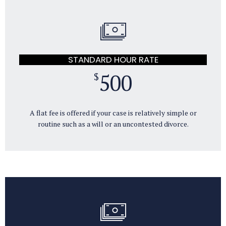
STANDARD HOUR RATE
500
$
A flat fee is offered if your case is relatively simple or
routine such as a will or an uncontested divorce.