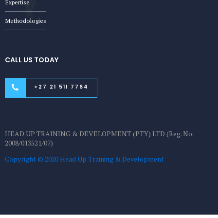
Expertise
Methodologies
CALL US TODAY
+27 21 511 7764
HEAD UP TRAINING & DEVELOPMENT (PTY) LTD (Reg. No.
2008/013521/07)
Copyright © 2020 Head Up Training & Development