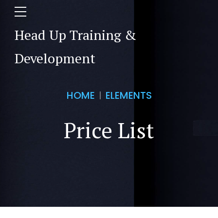
Head Up Training &
Development
HOME
ELEMENTS
Price List