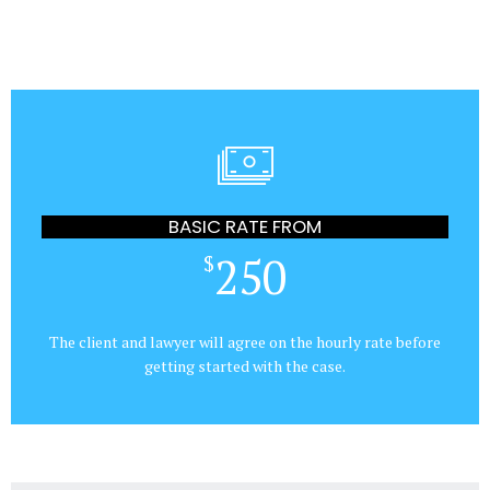
BASIC RATE FROM
250
$
The client and lawyer will agree on the hourly rate before
getting started with the case.